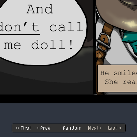
‹‹ First
‹ Prev
Random
Next ›
Last ››