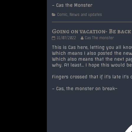
– Cas the Monster
Categories
Comic
,
News and updates
Going on vacation- Be back
Going
Read
31/07/2022
Cas The monster
on
more
vacation-
posts
This is Cas here, letting you all kn
Be
by
Which means I also posted the new
back
the
Which also means that the next page 
soon!
author
why. At least… I hope this would b
published
of
on
Going
on
Fingers crossed that if it’s late it
vacation-
Be
– Cas, the monster on break~
back
soon!,