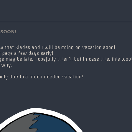
 soon!
ow that Kiades and I will be going on vacation soon!
 page a few days early!
may be late. Hopefully it isn’t, but in case it is, this wou
e why.
’s only due to a much needed vacation!