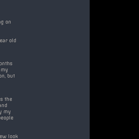
ng on
year old
months
s my
on, but
s the
and
uy my
people
 new look