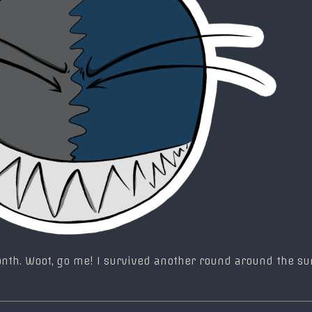
month. Woot, go me! I survived another round around the s