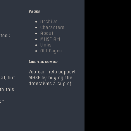
Primary
Pages
Sidebar
Archive
Characters
About
 took
MHSF Art
Links
Old Pages
Like the comic?
You can help support
at, but
MHSF by buying the
detectives a cup of
th this
or