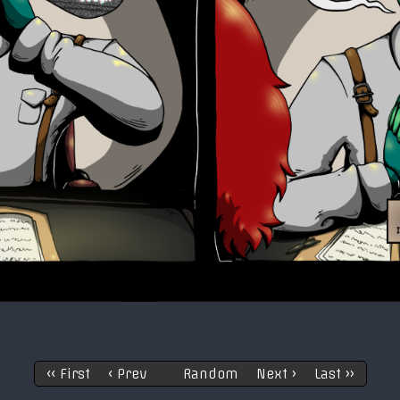
‹‹ First
‹ Prev
Random
Next ›
Last ››