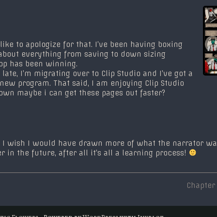
d like to apologize for that. I’ve been having boxing
about everything from saving to down sizing
op has been winning.
late, I’m migrating over to Clip Studio and I’ve got a
 new program. That said, I am enjoying Clip Studio
down maybe i can get these pages out faster?
ge, I wish I would have drawn more of what the narrator w
 in the future, after all it’s all a learning process!
Next
Chapter
post:
tic Flowers
• Powered by
WordPress
with
Inkblot