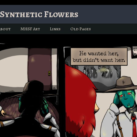
Synthetic Flowers
About
MHSF Art
Links
Old Pages