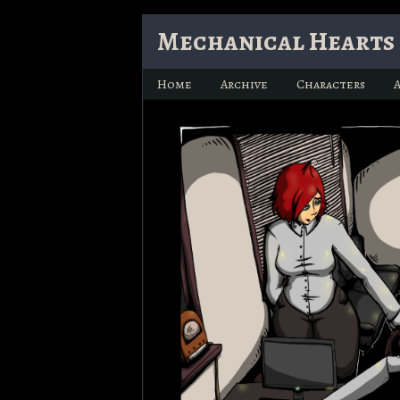
Skip
Mechanical Hearts 
to
content
Home
Archive
Characters