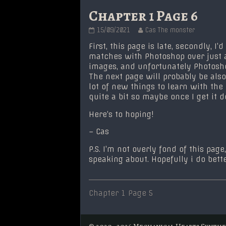
Chapter 1 Page 6
Chapter
Read
15/09/2021
Cas The monster
1
more
Page
posts
First, this page is late, secondly, I’
6
by
matches with Photoshop over just 
published
the
images, and unfortunately Photosh
on
author
The next page will probably be also 
of
Chapter
lot of new things to learn with the
1
quite a bit so maybe once I get it 
Page
6,
Here’s to hoping!
– Cas
P.S. I’m not overly fond of this pa
speaking about. Hopefully i do better
Post
Previous
Chapter 1 Page 5
post:
navigation
© 2020–2026 Mechanical Hearts Synthe