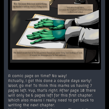
A comic page on time? No way!
Actually, I got this done a couple days early!
Woot, go me! To think this marks us having 7
pages left. Yup, that’s right. After page 10 there
will only be 6 pages left for this first chapter.
Which also means I really need to get back to
writing the next chapter.