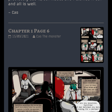
and all is well.
– Cas
Chapter 1 Page 6
Chapter
Read
15/09/2021
Cas The monster
1
more
Page
posts
6
by
published
the
on
author
of
Chapter
1
Page
6,