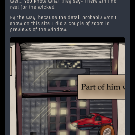
Well… You know what they say- There ain’t no
rest for the wicked.
By the way, because the detail probably won’t
show on this site. I did a couple of zoom in
previews of the window.