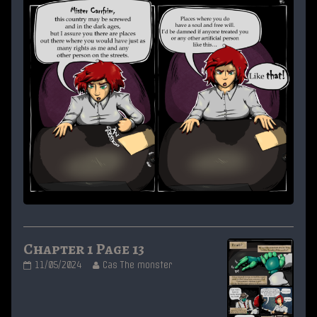
Chapter 1 Page 13
Chapter
Read
11/05/2024
Cas The monster
1
more
Page
posts
13
by
published
the