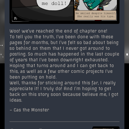
Woo! we’ve reached the end of chapter one!
To tell you the truth, I’ve been done with these
pages for months, but I’ve felt so bad about being
so behind on them that I never got around to
posting. So much has happened in the last couple
of years that I’ve been downright exhausted.
Hoping that turns around and I can get back to
this, as well as a few other comic projects I’ve
been putting on hold.
Well, thanks for sticking around this far, I really
appreciate it! I truly do! And I’m hoping to get
back on this story soon because believe me, I got
ideas.
– Cas the Monster