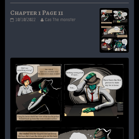
Chapter 1 Page 11
Chapter
Read
10/10/2022
Cas The monster
1
more
Page
posts
11
by
published
the
on
author
of
Chapter
1
Page
11,