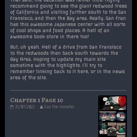
recommend going to see the giant redwood trees
of California and visiting further south to the San
Fransisco, and then the Bay area. Really, San Fran
has this awesome Japanese center with all sorts
of cool shops and food places. A hell of an
awesome book store in there too!
But, uh yeah. Hell of a drive from San Fransisco
to the redwoods then back south towards the
Bay Area. Hoping to update my main site
sometime with the highlights. I’ll try to
remember linking back to it here, or in the news
area of the site.
Chapter 1 Page 10
Chapter
Read
31/07/2022
Cas The monster
1
more
Page
posts
10
by
published
the
on
author
of