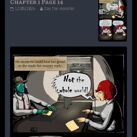
Chapter 1 Page 14
Chapter
Read
12/05/2024
Cas The monster
1
more
Page
posts
14
by
published
the
on
author
of
Chapter
1
Page
14,