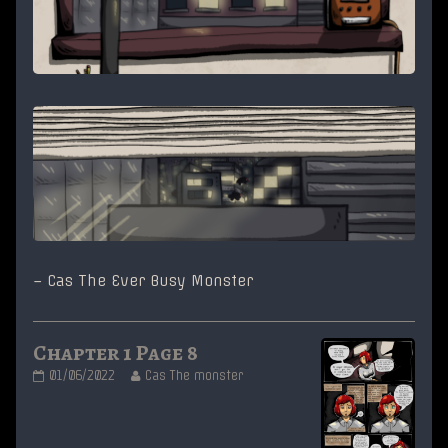
– Cas The Ever Busy Monster
Chapter 1 Page 8
Chapter
Read
01/06/2022
Cas The monster
1
more
Page
posts
8
by
published
the