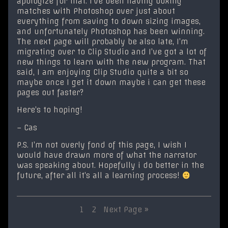
apologize for that. I’ve been having boxing
matches with Photoshop over just about
everything from saving to down sizing images,
and unfortunately Photoshop has been winning.
The next page will probably be also late, I’m
migrating over to Clip Studio and I’ve got a lot of
new things to learn with the new program. That
said, I am enjoying Clip Studio quite a bit so
maybe once I get it down maybe i can get these
pages out faster?
Here’s to hoping!
– Cas
P.S. I’m not overly fond of this page, I wish I
would have drawn more of what the narrator
was speaking about. Hopefully i do better in the
future, after all it’s all a learning process!
Posts
Page
Page
1
2
Next Page »
pagination