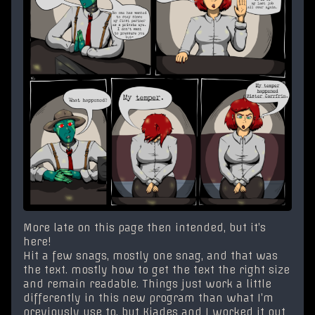
More late on this page then intended, but it’s
here!
Hit a few snags, mostly one snag, and that was
the text. mostly how to get the text the right size
and remain readable. Things just work a little
differently in this new program than what I’m
previously use to, but Kiades and I worked it out