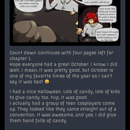
Count down continues with four pages left for
chapter 1.
Hope everyone had a great October. I know I did.
Well. I mean, it was pretty good, but October is
one of my favorite times of the year so I can’t
say it was bad!
I had a nice Halloween. Lots of candy, lots of kids
to give candy too. Yup, it was good.
I actually had a group of teen cosplayers come
up. They looked like they came straight out of a
convention. It was awesome, and yes, I did give
them hand fulls of candy.