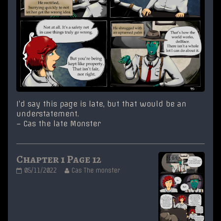
I’d say this page is late, but that would be an
understatement.
– Cas the late Monster
Chapter 1 Page 12
Chapter
Read
05/11/2022
Cas The monster
1
more
Page
posts
12
by
published
the
on
author
of