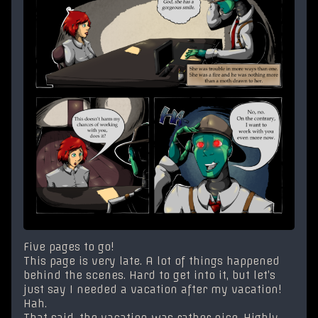
Five pages to go!
This page is very late. A lot of things happened
behind the scenes. Hard to get into it, but let’s
just say I needed a vacation after my vacation!
Hah.
That said, the vacation was rather nice. Highly