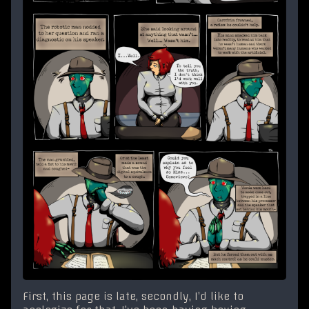
First, this page is late, secondly, I’d like to