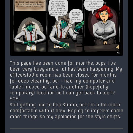
This page has been done for months, oops. I’ve
been very busy and a lot has been happening. My
office/studio room has been closed for months
for deep cleaning, but I had my computer and
tablet moved out and to another (hopefully
temporary) location so I can get back to work!
YAY!
Still getting use to Clip Studio, but I’m a lot more
comfortable with it now. Hoping to improve some
more things, so my apologies for the style shifts.