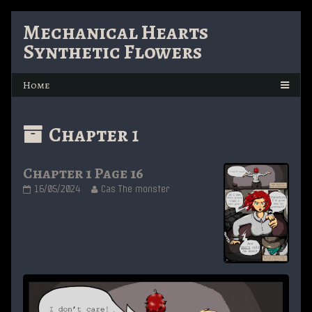
Skip
Mechanical Hearts
to
Synthetic Flowers
content
Posts
Chapter 1
with
Chapter 1 Page 16
the
Chapter
Read
16/05/2024
Cas The monster
1
more
custom
Page
posts
16
by
published
the
taxonomy
on
author
of
term
Chapter
1
Page
16,