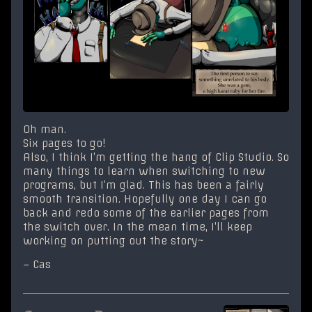
Oh man.
Six pages to go!
Also, I think I’m getting the hang of Clip Studio. So
many things to learn when switching to new
programs, but I’m glad. This has been a fairly
smooth transition. Hopefully one day I can go
back and redo some of the earlier pages from
the switch over. In the mean time, I’ll keep
working on putting out the story~
– Cas